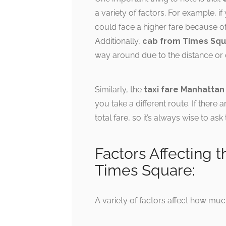
a variety of factors. For example, i
could face a higher fare because o
Additionally,
cab from Times Squ
way around due to the distance or di
Similarly, the
taxi fare Manhattan
you take a different route. If there
total fare, so it’s always wise to as
Factors Affecting t
Times Square:
A variety of factors affect how muc