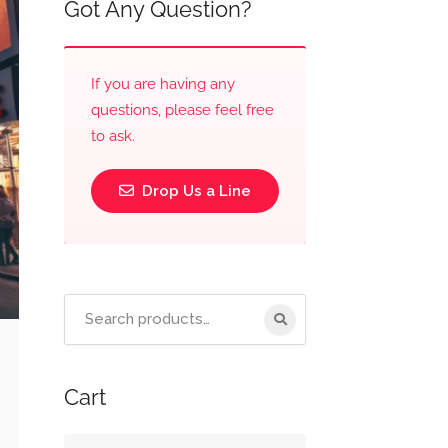
Got Any Question?
If you are having any
questions, please feel free
to ask.
Drop Us a Line
Cart