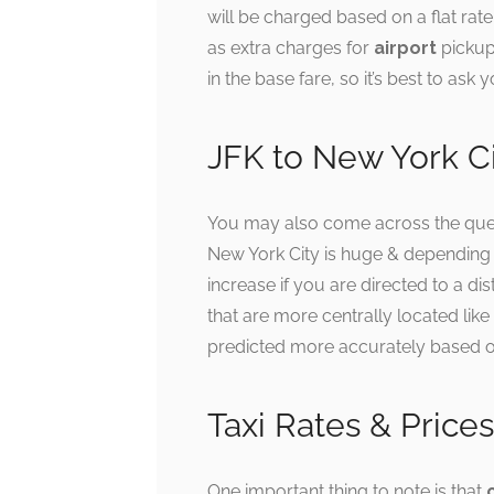
will be charged based on a flat rat
as extra charges for
airport
pickup
in the base fare, so it’s best to as
JFK to New York Cit
You may also come across the quest
New York City is huge & depending o
increase if you are directed to a di
that are more centrally located like
predicted more accurately based on t
Taxi Rates & Prices
One important thing to note is that