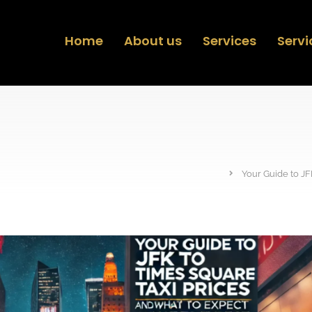
Home
About us
Services
Servi
Your Guide to JF