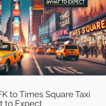
FK to Times Square Taxi
t to Expect