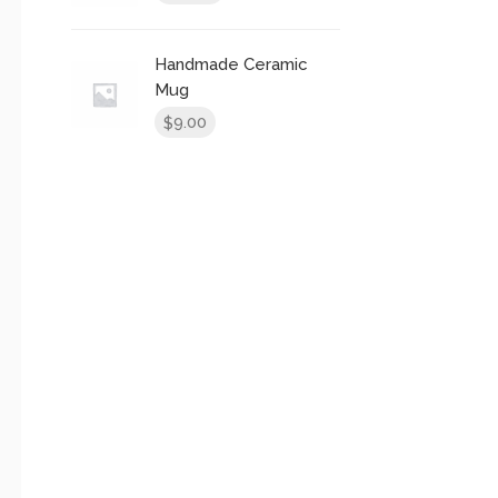
Handmade Ceramic
Mug
9.00
$