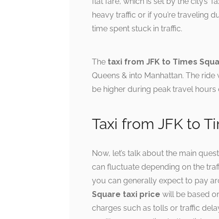
flat fare, which is set by the city’s
heavy traffic or if you’re traveling
time spent stuck in traffic.
The
taxi from JFK to Times Squ
Queens & into Manhattan. The ride w
be higher during peak travel hours o
Taxi from JFK to T
Now, let’s talk about the main ques
can fluctuate depending on the traf
you can generally expect to pay ar
Square taxi price
will be based on
charges such as tolls or traffic dela