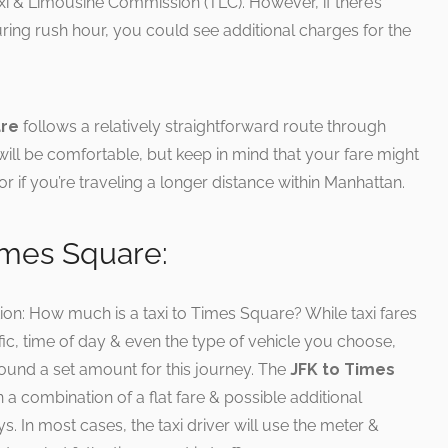
 Taxi & Limousine Commission (TLC). However, if there’s
 during rush hour, you could see additional charges for the
are
follows a relatively straightforward route through
ill be comfortable, but keep in mind that your fare might
r if you’re traveling a longer distance within Manhattan.
imes Square:
tion: How much is a taxi to Times Square? While taxi fares
fic, time of day & even the type of vehicle you choose,
ound a set amount for this journey. The
JFK to Times
 a combination of a flat fare & possible additional
ys. In most cases, the taxi driver will use the meter &