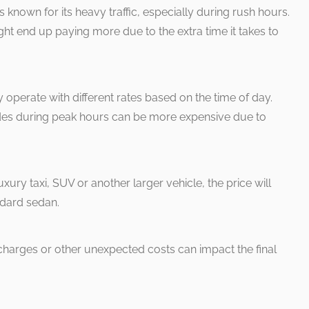
 known for its heavy traffic, especially during rush hours.
 might end up paying more due to the extra time it takes to
y operate with different rates based on the time of day.
rides during peak hours can be more expensive due to
uxury taxi, SUV or another larger vehicle, the price will
ndard sedan.
rcharges or other unexpected costs can impact the final