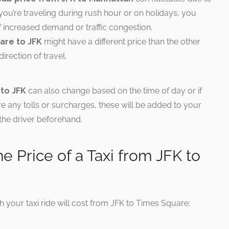
f you’re traveling during rush hour or on holidays, you
f increased demand or traffic congestion.
are to JFK
might have a different price than the other
rection of travel.
 to JFK
can also change based on the time of day or if
 are any tolls or surcharges, these will be added to your
k the driver beforehand.
he Price of a Taxi from JFK to
h your taxi ride will cost from JFK to Times Square: