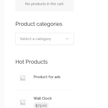
No products in the cart.
Product categories
Select a category
Hot Products
Product for ads
Wall Clock
79.00
$