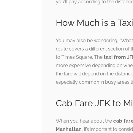
you’ll pay according to the distance 
How Much is a Tax
You may also be wondering, “What
route covers a different section of th
to Times Square. The
taxi from J
more expensive depending on where
the fare will depend on the distance
especially common in busy areas 
Cab Fare JFK to M
When you hear about the
cab far
Manhattan
, it’s important to cons