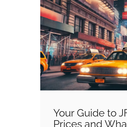
Your Guide to J
Prices and Wha