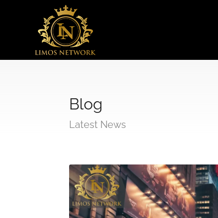
Blog
Latest News