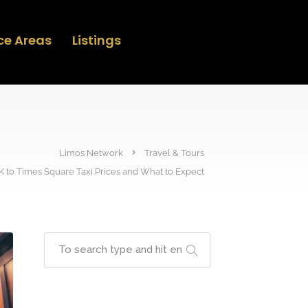
ce Areas
Listings
Limos Network
Travel & Tours
K to Times Square Taxi Prices and What to Expect