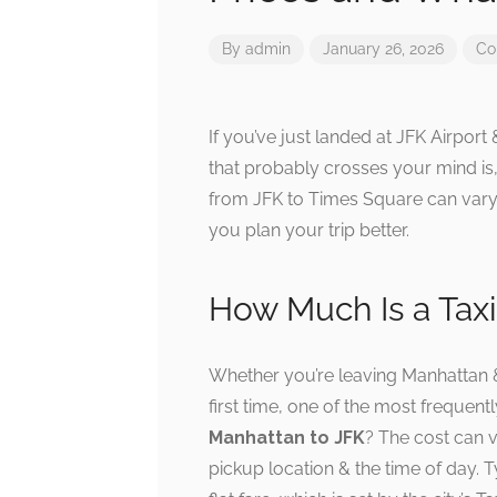
By
admin
January 26, 2026
Co
If you’ve just landed at JFK Airport
that probably crosses your mind is,
from JFK to Times Square can vary,
you plan your trip better.
How Much Is a Tax
Whether you’re leaving Manhattan & 
first time, one of the most frequent
Manhattan to JFK
? The cost can 
pickup location & the time of day. T