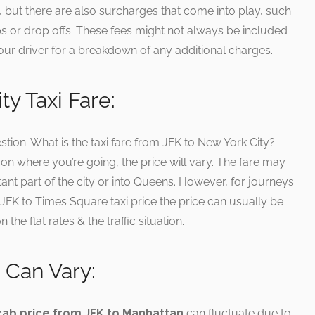
e, but there are also surcharges that come into play, such
s or drop offs. These fees might not always be included
k your driver for a breakdown of any additional charges.
y Taxi Fare:
ion: What is the taxi fare from JFK to New York City?
n where you’re going, the price will vary. The fare may
stant part of the city or into Queens. However, for journeys
 JFK to Times Square taxi price the price can usually be
he flat rates & the traffic situation.
 Can Vary:
cab price from JFK to Manhattan
can fluctuate due to