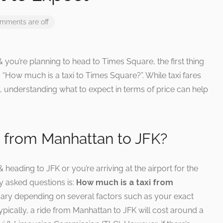
mments are off
 & you’re planning to head to Times Square, the first thing
 “How much is a taxi to Times Square?”. While taxi fares
 understanding what to expect in terms of price can help
i from Manhattan to JFK?
heading to JFK or you’re arriving at the airport for the
ly asked questions is:
How much is a taxi from
vary depending on several factors such as your exact
ypically, a ride from Manhattan to JFK will cost around a