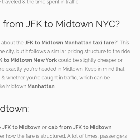
traveled & the time spent in traffic.
i from JFK to Midtown NYC?
 about the
JFK to Midtown Manhattan taxi fare
?” This
e city, but it follows a similar pricing structure to the ride
FK to Midtown New York
could be slightly cheaper or
 exactly you’re headed in Midtown. Keep in mind that
 & whether you’re caught in traffic, which can be
like Midtown
Manhattan
.
idtown:
e JFK to Midtown
or
cab from JFK to Midtown
ider how the fare is structured. A lot of times, passengers