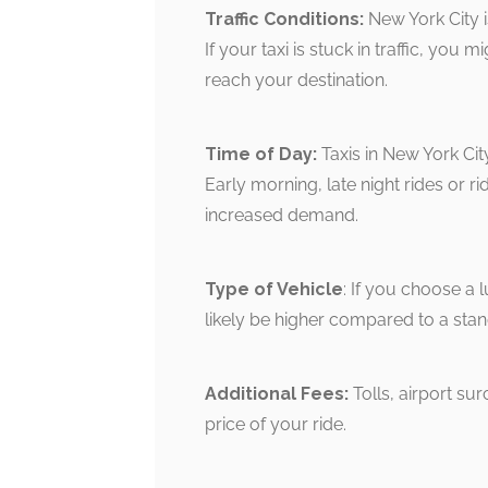
Traffic Conditions:
New York City is
If your taxi is stuck in traffic, you
reach your destination.
Time of Day:
Taxis in New York Cit
Early morning, late night rides or 
increased demand.
Type of Vehicle
: If you choose a l
likely be higher compared to a sta
Additional Fees:
Tolls, airport su
price of your ride.