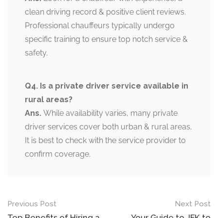
clean driving record & positive client reviews.
Professional chauffeurs typically undergo
specific training to ensure top notch service &
safety.
Q4. Is a private driver service available in
rural areas?
Ans.
While availability varies, many private
driver services cover both urban & rural areas.
It is best to check with the service provider to
confirm coverage.
Previous Post
Next Post
Top Benefits of Hiring a
Your Guide to JFK to