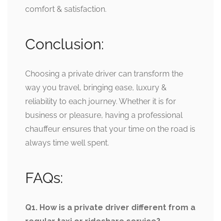
comfort & satisfaction.
Conclusion:
Choosing a private driver can transform the
way you travel, bringing ease, luxury &
reliability to each journey. Whether it is for
business or pleasure, having a professional
chauffeur ensures that your time on the road is
always time well spent.
FAQs:
Q1. How is a private driver different from a