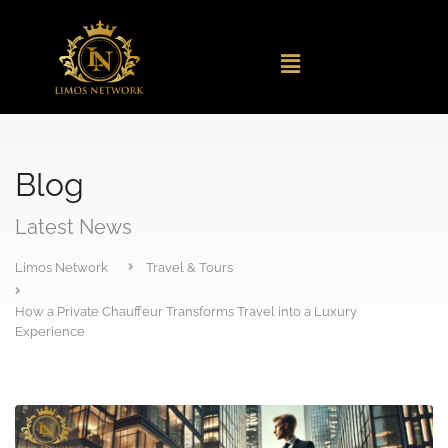
Blog
Latest News
Limos Network
Travel & Tours
How a Private Chauffeur Transforms Travel into a Luxury
Experience