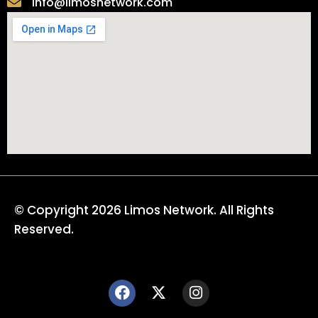
info@limosnetwork.com
© Copyright 2026 Limos Network. All Rights
Reserved.