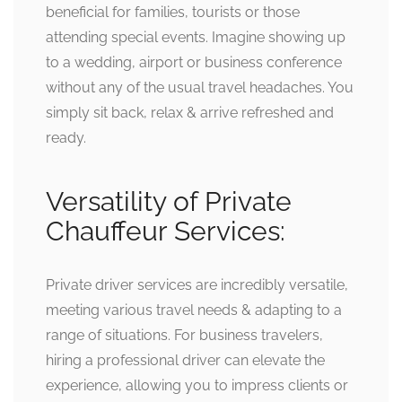
beneficial for families, tourists or those
attending special events. Imagine showing up
to a wedding, airport or business conference
without any of the usual travel headaches. You
simply sit back, relax & arrive refreshed and
ready.
Versatility of Private
Chauffeur Services:
Private driver services are incredibly versatile,
meeting various travel needs & adapting to a
range of situations. For business travelers,
hiring a professional driver can elevate the
experience, allowing you to impress clients or