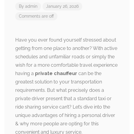
By
admin
January 26, 2026
Comments are off
Have you ever found yourself stressed about
getting from one place to another? With active
schedules and unfamiliar roads or simply the
wish for a more comfortable travel experience
having a
private chauffeur
can be the
greatest solution to your transportation
requirements. But what precisely does a
private driver present that a standard taxi or
ride sharing service can’t? Let’s dive into the
unique advantages of hiring a personal driver
& why more people are opting for this
convenient and luxury service.