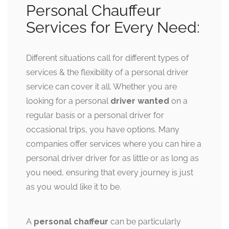
Personal Chauffeur
Services for Every Need:
Different situations call for different types of
services & the flexibility of a personal driver
service can cover it all. Whether you are
looking for a personal
driver wanted
on a
regular basis or a personal driver for
occasional trips, you have options. Many
companies offer services where you can hire a
personal driver driver for as little or as long as
you need, ensuring that every journey is just
as you would like it to be.
A
personal chaffeur
can be particularly