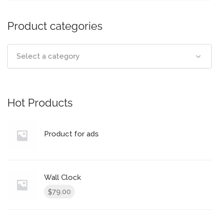
Product categories
Select a category
Hot Products
Product for ads
Wall Clock
79.00
$