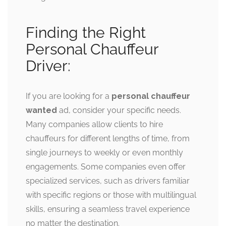
Finding the Right
Personal Chauffeur
Driver:
If you are looking for a
personal chauffeur
wanted
ad, consider your specific needs.
Many companies allow clients to hire
chauffeurs for different lengths of time, from
single journeys to weekly or even monthly
engagements. Some companies even offer
specialized services, such as drivers familiar
with specific regions or those with multilingual
skills, ensuring a seamless travel experience
no matter the destination.