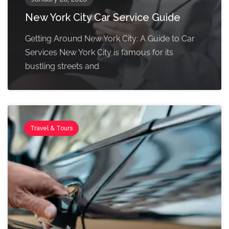
New York City Car Service Guide
Getting Around New York City: A Guide to Car
Services New York City is famous for its
bustling streets and
Travel & Tours