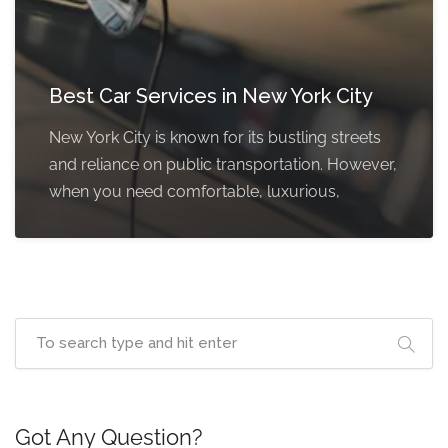
Best Car Services in New York City
New York City is known for its bustling streets
and reliance on public transportation. However,
when you need comfortable, luxurious,
Got Any Question?