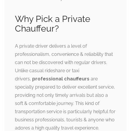
Why Pick a Private
Chauffeur?
A private driver delivers a level of
professionalism, convenience & reliability that
can not be discovered with regular drivers.
Unlike casual rideshare or taxi
drivers,
professional chauffeurs
are
specially prepared to deliver excellent service,
providing not only timely arrivals but also a
soft & comfortable journey. This kind of
transportation service is particularly helpful for
business professionals, tourists & anyone who
adores a high quality travel experience.