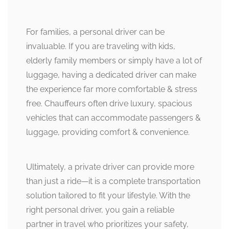
For families, a personal driver can be
invaluable. If you are traveling with kids,
elderly family members or simply have a lot of
luggage, having a dedicated driver can make
the experience far more comfortable & stress
free. Chauffeurs often drive luxury, spacious
vehicles that can accommodate passengers &
luggage, providing comfort & convenience.
Ultimately, a private driver can provide more
than just a ride—it is a complete transportation
solution tailored to fit your lifestyle. With the
right personal driver, you gain a reliable
partner in travel who prioritizes your safety,