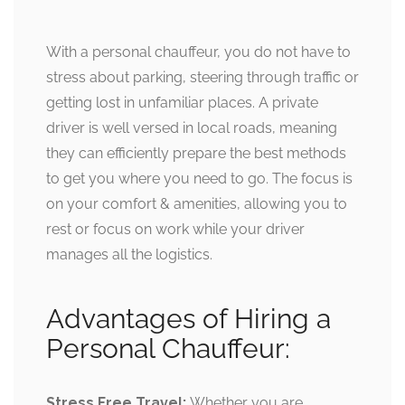
With a personal chauffeur, you do not have to
stress about parking, steering through traffic or
getting lost in unfamiliar places. A private
driver is well versed in local roads, meaning
they can efficiently prepare the best methods
to get you where you need to go. The focus is
on your comfort & amenities, allowing you to
rest or focus on work while your driver
manages all the logistics.
Advantages of Hiring a
Personal Chauffeur:
Stress Free Travel:
Whether you are