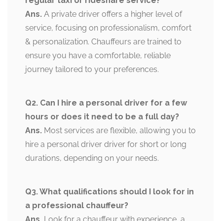
regular taxi or rideshare service?
Ans.
A private driver offers a higher level of
service, focusing on professionalism, comfort
& personalization. Chauffeurs are trained to
ensure you have a comfortable, reliable
journey tailored to your preferences.
Q2. Can I hire a personal driver for a few
hours or does it need to be a full day?
Ans.
Most services are flexible, allowing you to
hire a personal driver driver for short or long
durations, depending on your needs.
Q3. What qualifications should I look for in
a professional chauffeur?
Ans.
Look for a chauffeur with experience, a