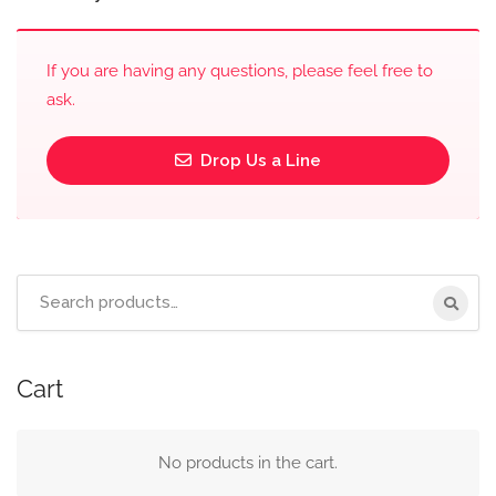
If you are having any questions, please feel free to
ask.
Drop Us a Line
Cart
No products in the cart.