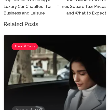
Luxury Car Chauffeur for
Times Square Taxi Prices
Business and Leisure
and What to Expect
Related Posts
Travel & Tours
January 28, 2026