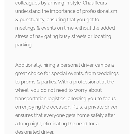
colleagues by arriving in style. Chauffeurs
understand the importance of professionalism
& punctuality, ensuring that you get to
meetings & events on time without the added
stress of navigating busy streets or locating
parking.
Additionally, hiring a personal driver can be a
great choice for special events, from weddings
to proms & parties. With a professional at the
wheel, you do not need to worry about
transportation logistics, allowing you to focus
on enjoying the occasion. Plus, a private driver
ensures that everyone gets home safely after
a long night, eliminating the need for a
designated driver.