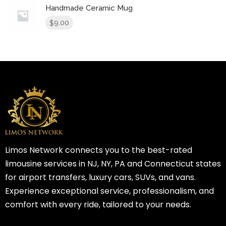
Handmade Ceramic Mug
9.00
$
Limos Network connects you to the best-rated
limousine services in NJ, NY, PA and Connecticut states
for airport transfers, luxury cars, SUVs, and vans.
Experience exceptional service, professionalism, and
comfort with every ride, tailored to your needs.