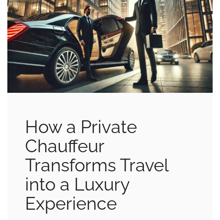
How a Private
Chauffeur
Transforms Travel
into a Luxury
Experience