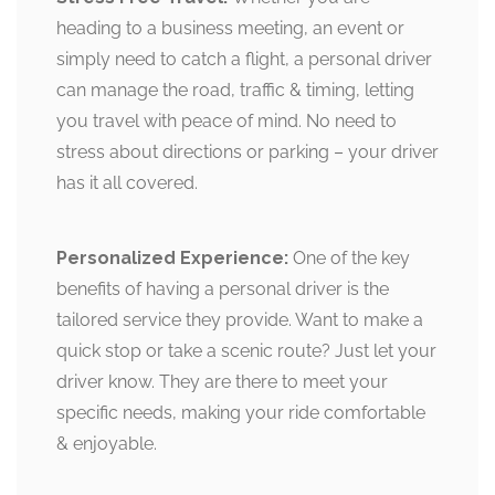
heading to a business meeting, an event or
simply need to catch a flight, a personal driver
can manage the road, traffic & timing, letting
you travel with peace of mind. No need to
stress about directions or parking – your driver
has it all covered.
Personalized Experience:
One of the key
benefits of having a personal driver is the
tailored service they provide. Want to make a
quick stop or take a scenic route? Just let your
driver know. They are there to meet your
specific needs, making your ride comfortable
& enjoyable.