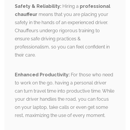
Safety & Reliability:
Hiring a
professional
chauffeur
means that you are placing your
safety in the hands of an experienced driver.
Chauffeurs undergo rigorous training to
ensure safe driving practices &
professionalism, so you can feel confident in
their care.
Enhanced Productivity:
For those who need
to work on the go, having a personal driver
can turn travel time into productive time. While
your driver handles the road, you can focus
on your laptop, take calls or even get some
rest, maximizing the use of every moment.