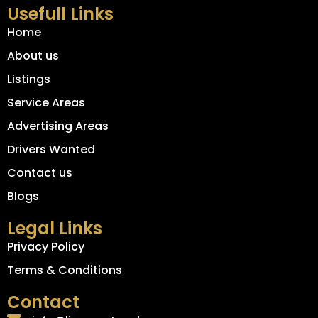
Usefull Links
Home
About us
Listings
Service Areas
Advertising Areas
Drivers Wanted
Contact us
Blogs
Legal Links
Privacy Policy
Terms & Conditions
Contact