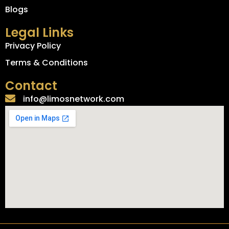
Blogs
Legal Links
Privacy Policy
Terms & Conditions
Contact
info@limosnetwork.com