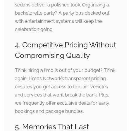
sedans deliver a polished look. Organizing a
bachelorette party? A party bus decked out
with entertainment systems will keep the
celebration going.
4. Competitive Pricing Without
Compromising Quality
Think hiring a limo is out of your budget? Think
again. Limos Network’s transparent pricing
ensures you get access to top-tier vehicles
and services that won’t break the bank. Plus,
we frequently offer exclusive deals for early
bookings and package bundles.
5. Memories That Last