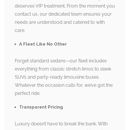
deserves VIP treatment. From the moment you
contact us, our dedicated team ensures your
needs are understood and catered to with
care.
A Fleet Like No Other
Forget standard sedans—our fleet includes
everything from classic stretch limos to sleek
SUVs and party-ready limousine buses.
Whatever the occasion calls for, we’ve got the
perfect ride.
Transparent Pricing
Luxury doesn’t have to break the bank. With