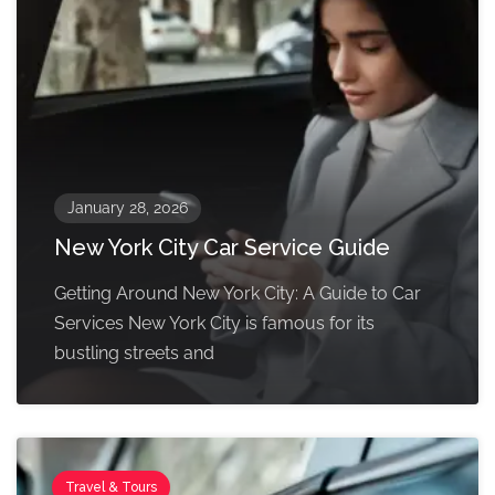
January 28, 2026
New York City Car Service Guide
Getting Around New York City: A Guide to Car
Services New York City is famous for its
bustling streets and
Travel & Tours