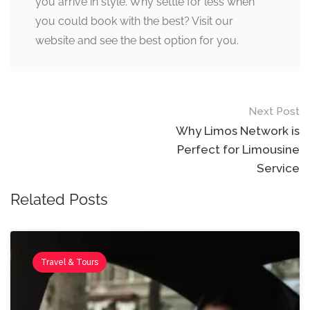
you arrive in style. Why settle for less when
you could book with the best? Visit our
website and see the best option for you.
Next Post
Why Limos Network is
Perfect for Limousine
Service
Related Posts
Travel & Tours