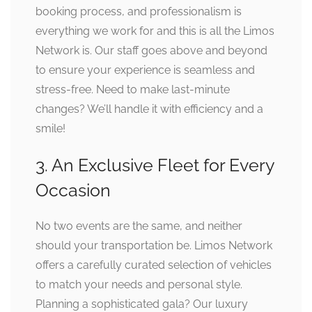
booking process, and professionalism is
everything we work for and this is all the Limos
Network is. Our staff goes above and beyond
to ensure your experience is seamless and
stress-free. Need to make last-minute
changes? We’ll handle it with efficiency and a
smile!
3. An Exclusive Fleet for Every
Occasion
No two events are the same, and neither
should your transportation be. Limos Network
offers a carefully curated selection of vehicles
to match your needs and personal style.
Planning a sophisticated gala? Our luxury