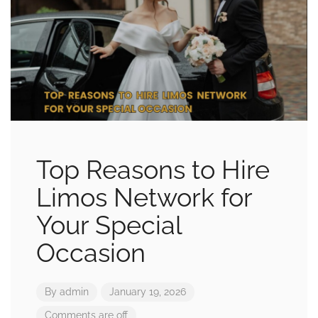
Top Reasons to Hire
Limos Network for
Your Special
Occasion
By
admin
January 19, 2026
Comments are off