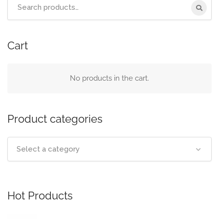
Cart
No products in the cart.
Product categories
Select a category
Hot Products