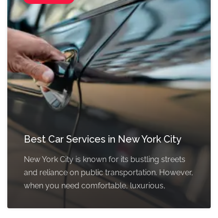
Best Car Services in New York City
New York City is known for its bustling streets
and reliance on public transportation. However,
when you need comfortable, luxurious,