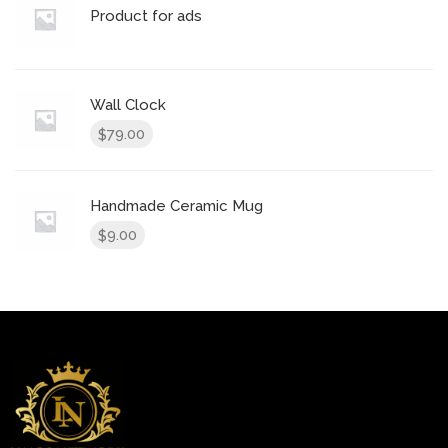
Product for ads
Wall Clock
79.00
$
Handmade Ceramic Mug
9.00
$