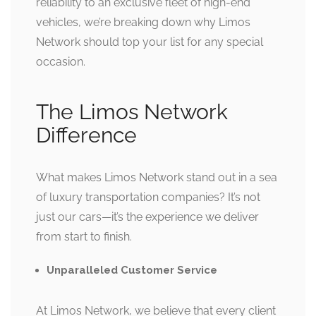
reliability to an exclusive fleet of high-end
vehicles, we’re breaking down why Limos
Network should top your list for any special
occasion.
The Limos Network
Difference
What makes Limos Network stand out in a sea
of luxury transportation companies? It’s not
just our cars—it’s the experience we deliver
from start to finish.
Unparalleled Customer Service
At Limos Network, we believe that every client