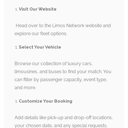
Visit Our Website
Head over to the Limos Network website and
explore our fleet options.
Select Your Vehicle
Browse our collection of luxury cars,
limousines, and buses to find your match. You
can filter by passenger capacity, event type,
and more.
Customize Your Booking
Add details like pick-up and drop-off locations,
your chosen date, and any special requests.