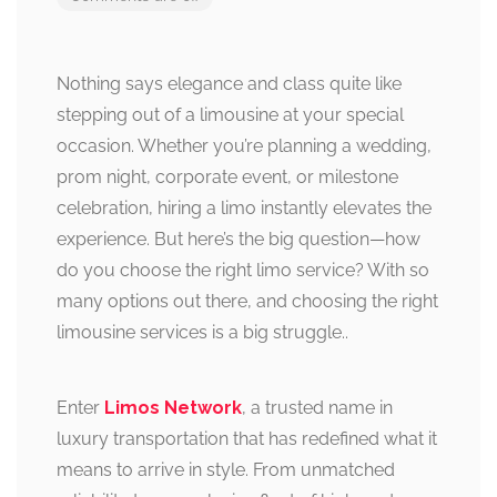
Nothing says elegance and class quite like
stepping out of a limousine at your special
occasion. Whether you’re planning a wedding,
prom night, corporate event, or milestone
celebration, hiring a limo instantly elevates the
experience. But here’s the big question—how
do you choose the right limo service? With so
many options out there, and choosing the right
limousine services is a big struggle..
Enter
Limos Network
, a trusted name in
luxury transportation that has redefined what it
means to arrive in style. From unmatched