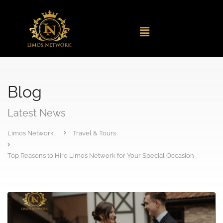
Blog
Latest News
Limos Network
Travel & Tours
Top Reasons to Hire Limos Network for Your Special Occasion