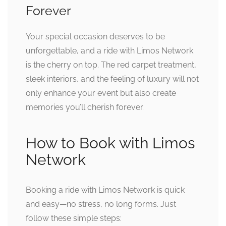
Forever
Your special occasion deserves to be
unforgettable, and a ride with Limos Network
is the cherry on top. The red carpet treatment,
sleek interiors, and the feeling of luxury will not
only enhance your event but also create
memories you’ll cherish forever.
How to Book with Limos
Network
Booking a ride with Limos Network is quick
and easy—no stress, no long forms. Just
follow these simple steps: