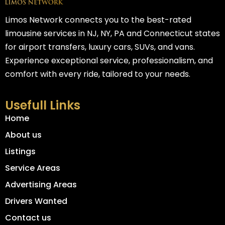
Limos Network connects you to the best-rated
limousine services in NJ, NY, PA and Connecticut states
for airport transfers, luxury cars, SUVs, and vans.
Experience exceptional service, professionalism, and
comfort with every ride, tailored to your needs.
Usefull Links
Home
About us
Listings
Service Areas
Advertising Areas
Drivers Wanted
Contact us