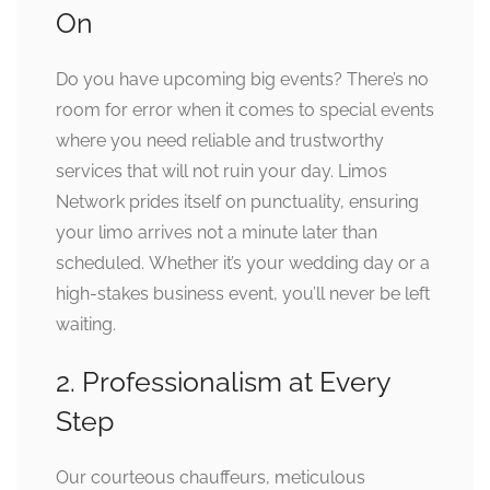
On
Do you have upcoming big events? There’s no
room for error when it comes to special events
where you need reliable and trustworthy
services that will not ruin your day. Limos
Network prides itself on punctuality, ensuring
your limo arrives not a minute later than
scheduled. Whether it’s your wedding day or a
high-stakes business event, you’ll never be left
waiting.
2. Professionalism at Every
Step
Our courteous chauffeurs, meticulous