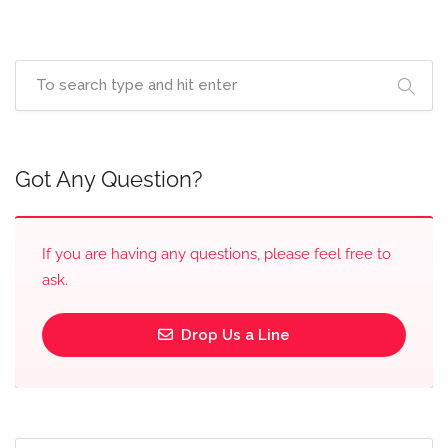
Got Any Question?
If you are having any questions, please feel free to
ask.
Drop Us a Line