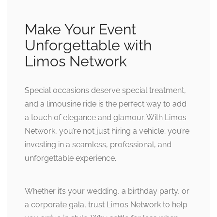
Make Your Event
Unforgettable with
Limos Network
Special occasions deserve special treatment,
and a limousine ride is the perfect way to add
a touch of elegance and glamour. With Limos
Network, you’re not just hiring a vehicle; you’re
investing in a seamless, professional, and
unforgettable experience.
Whether it’s your wedding, a birthday party, or
a corporate gala, trust Limos Network to help