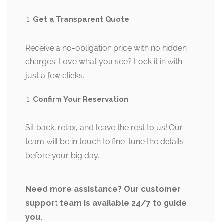
Get a Transparent Quote
Receive a no-obligation price with no hidden
charges. Love what you see? Lock it in with
just a few clicks.
Confirm Your Reservation
Sit back, relax, and leave the rest to us! Our
team will be in touch to fine-tune the details
before your big day.
Need more assistance? Our customer
support team is available 24/7 to guide
you.