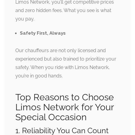
Limos Network, you’ll get competitive prices
and zero hidden fees. What you see is what
you pay.
Safety First, Always
Our chauffeurs are not only licensed and
experienced but also trained to prioritize your
safety. When you ride with Limos Network,
you’re in good hands.
Top Reasons to Choose
Limos Network for Your
Special Occasion
1. Reliability You Can Count