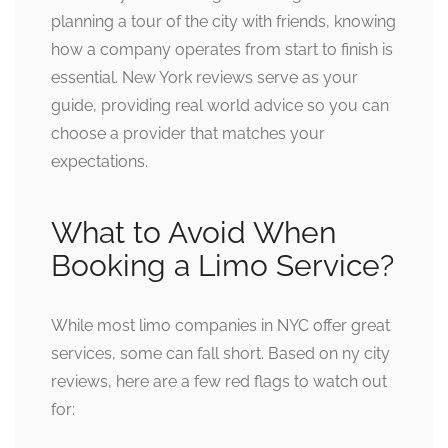
planning a tour of the city with friends, knowing
how a company operates from start to finish is
essential. New York reviews serve as your
guide, providing real world advice so you can
choose a provider that matches your
expectations.
What to Avoid When
Booking a Limo Service?
While most limo companies in NYC offer great
services, some can fall short. Based on ny city
reviews, here are a few red flags to watch out
for: