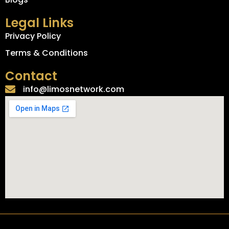
Legal Links
Privacy Policy
Terms & Conditions
Contact
info@limosnetwork.com