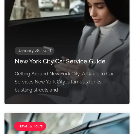
January 28, 2026
New York City Car Service Guide
Getting Around New York City: A Guide to Car
Services New York City is famous for its
bustling streets and
Travel & Tours