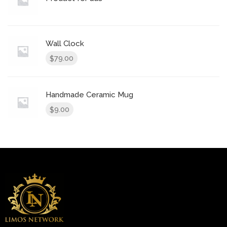
Wall Clock
79.00
$
Handmade Ceramic Mug
9.00
$