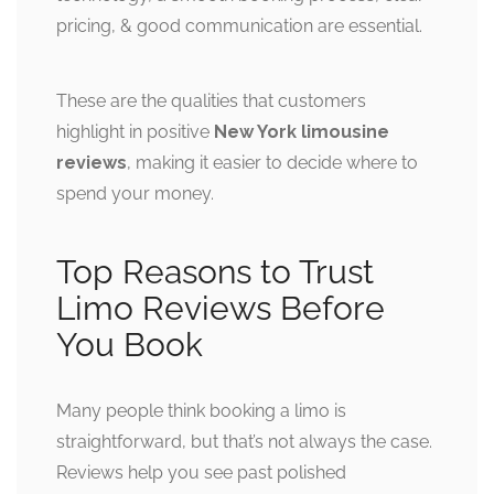
pricing, & good communication are essential.
These are the qualities that customers
highlight in positive
New York limousine
reviews
, making it easier to decide where to
spend your money.
Top Reasons to Trust
Limo Reviews Before
You Book
Many people think booking a limo is
straightforward, but that’s not always the case.
Reviews help you see past polished