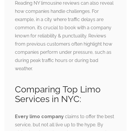
Reading NY limousine reviews can also reveal
how companies handle challenges. For
example, in a city where traffic delays are
common, it’s crucial to book with a company
known for reliability & punctuality. Reviews
from previous customers often highlight how
companies perform under pressure, such as
during peak traffic hours or during bad
weather.
Comparing Top Limo
Services in NYC:
Every limo company
claims to offer the best
service, but not all live up to the hype. By