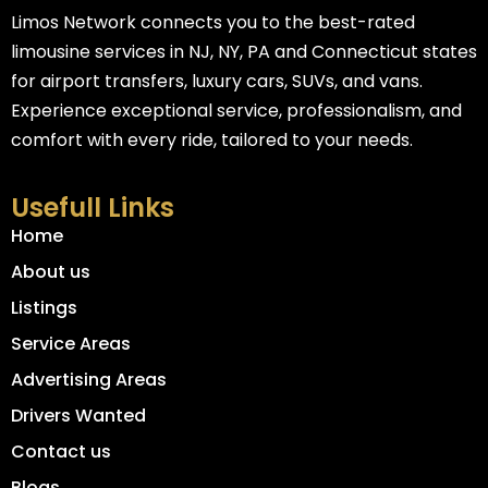
Limos Network connects you to the best-rated
limousine services in NJ, NY, PA and Connecticut states
for airport transfers, luxury cars, SUVs, and vans.
Experience exceptional service, professionalism, and
comfort with every ride, tailored to your needs.
Usefull Links
Home
About us
Listings
Service Areas
Advertising Areas
Drivers Wanted
Contact us
Blogs