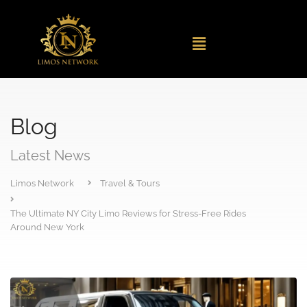
Blog
Latest News
Limos Network
Travel & Tours
The Ultimate NY City Limo Reviews for Stress-Free Rides
Around New York