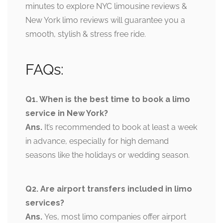
minutes to explore NYC limousine reviews &
New York limo reviews will guarantee you a
smooth, stylish & stress free ride.
FAQs:
Q1. When is the best time to book a limo
service in New York?
Ans.
It’s recommended to book at least a week
in advance, especially for high demand
seasons like the holidays or wedding season.
Q2. Are airport transfers included in limo
services?
Ans.
Yes, most limo companies offer airport