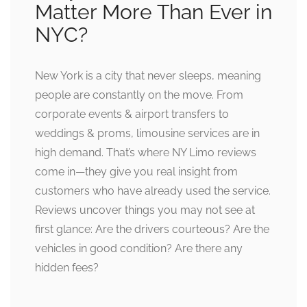
Matter More Than Ever in
NYC?
New York is a city that never sleeps, meaning
people are constantly on the move. From
corporate events & airport transfers to
weddings & proms, limousine services are in
high demand. That’s where NY Limo reviews
come in—they give you real insight from
customers who have already used the service.
Reviews uncover things you may not see at
first glance: Are the drivers courteous? Are the
vehicles in good condition? Are there any
hidden fees?