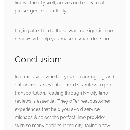
knows the city well, arrives on time & treats
passengers respectfully.
Paying attention to these warning signs in limo
reviews will help you make a smart decision.
Conclusion:
In conclusion, whether you’re planning a grand
entrance at an event or need seamless airport
transportation, reading through NY city limo
reviews is essential. They offer real customer
experiences that help you avoid service
mishaps & select the perfect limo provider.
With so many options in the city, taking a few