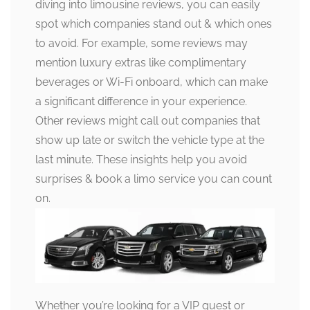
diving into limousine reviews, you can easily
spot which companies stand out & which ones
to avoid. For example, some reviews may
mention luxury extras like complimentary
beverages or Wi-Fi onboard, which can make
a significant difference in your experience.
Other reviews might call out companies that
show up late or switch the vehicle type at the
last minute. These insights help you avoid
surprises & book a limo service you can count
on.
Whether you’re looking for a VIP guest or