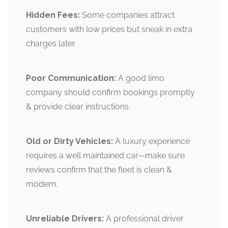
Hidden Fees:
Some companies attract
customers with low prices but sneak in extra
charges later.
Poor Communication:
A good limo
company should confirm bookings promptly
& provide clear instructions.
Old or Dirty Vehicles:
A luxury experience
requires a well maintained car—make sure
reviews confirm that the fleet is clean &
modern.
Unreliable Drivers:
A professional driver