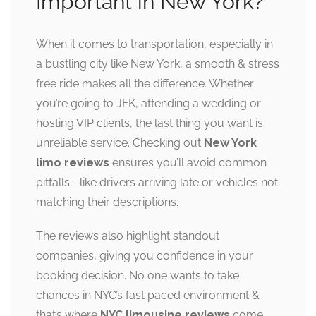
Important in New York?
When it comes to transportation, especially in
a bustling city like New York, a smooth & stress
free ride makes all the difference. Whether
you’re going to JFK, attending a wedding or
hosting VIP clients, the last thing you want is
unreliable service. Checking out
New York
limo reviews
ensures you’ll avoid common
pitfalls—like drivers arriving late or vehicles not
matching their descriptions.
The reviews also highlight standout
companies, giving you confidence in your
booking decision. No one wants to take
chances in NYC’s fast paced environment &
that’s where
NYC limousine reviews
come