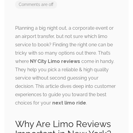
Comments are off
Planning a big night out, a corporate event or
an airport transfer, but not sure which limo
service to book? Finding the right one can be
tricky with so many options out there. That’s
where
NY City Limo reviews
come in handy.
They help you pick a reliable & high quality
service without second guessing your
decision. This article dives deep into customer
experiences to guide you toward the best
choices for your
next limo ride
.
Why Are Limo Reviews