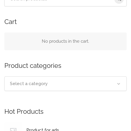
Cart
No products in the cart.
Product categories
Select a category
Hot Products
Product for ads