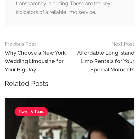
transparency in pricing. These are the key
indicators of a reliable limo service.
Previous Post
Next Post
Why Choose a New York
Affordable Long Island
Wedding Limousine for
Limo Rentals for Your
Your Big Day
Special Moments
Related Posts
Travel & Tours