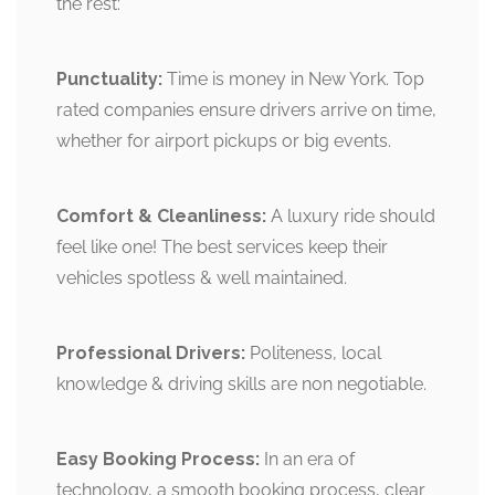
the rest:
Punctuality:
Time is money in New York. Top
rated companies ensure drivers arrive on time,
whether for airport pickups or big events.
Comfort & Cleanliness:
A luxury ride should
feel like one! The best services keep their
vehicles spotless & well maintained.
Professional Drivers:
Politeness, local
knowledge & driving skills are non negotiable.
Easy Booking Process:
In an era of
technology, a smooth booking process, clear