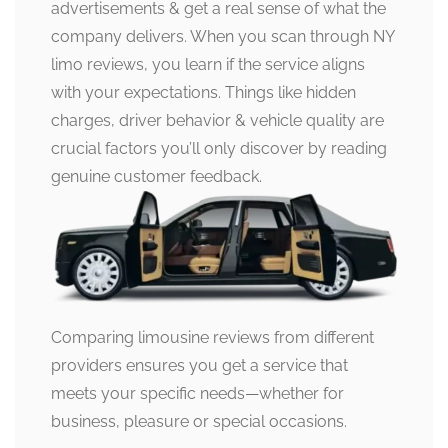
advertisements & get a real sense of what the
company delivers. When you scan through NY
limo reviews, you learn if the service aligns
with your expectations. Things like hidden
charges, driver behavior & vehicle quality are
crucial factors you’ll only discover by reading
genuine customer feedback.
Comparing limousine reviews from different
providers ensures you get a service that
meets your specific needs—whether for
business, pleasure or special occasions.