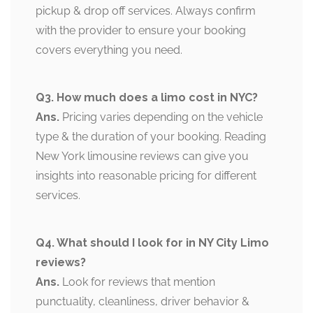
pickup & drop off services. Always confirm
with the provider to ensure your booking
covers everything you need.
Q3. How much does a limo cost in NYC?
Ans.
Pricing varies depending on the vehicle
type & the duration of your booking. Reading
New York limousine reviews can give you
insights into reasonable pricing for different
services.
Q4. What should I look for in NY City Limo
reviews?
Ans.
Look for reviews that mention
punctuality, cleanliness, driver behavior &