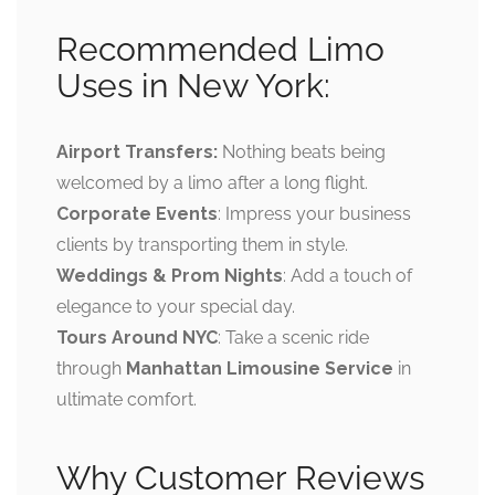
Recommended Limo
Uses in New York:
Airport Transfers:
Nothing beats being
welcomed by a limo after a long flight.
Corporate Events
: Impress your business
clients by transporting them in style.
Weddings & Prom Nights
: Add a touch of
elegance to your special day.
Tours Around NYC
: Take a scenic ride
through
Manhattan Limousine Service
in
ultimate comfort.
Why Customer Reviews