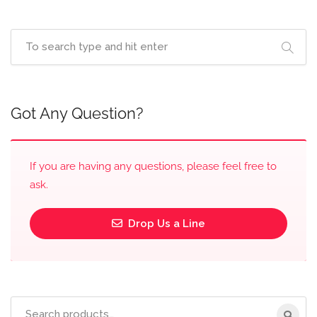
Got Any Question?
If you are having any questions, please feel free to
ask.
Drop Us a Line