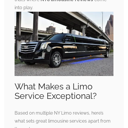
into play.
What Makes a Limo
Service Exceptional?
Based on multiple NY Limo reviews, here’s
what sets great limousine services apart from