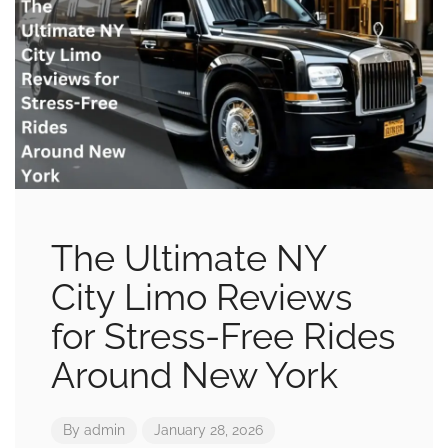
The Ultimate NY
City Limo Reviews
for Stress-Free Rides
Around New York
By
admin
January 28, 2026