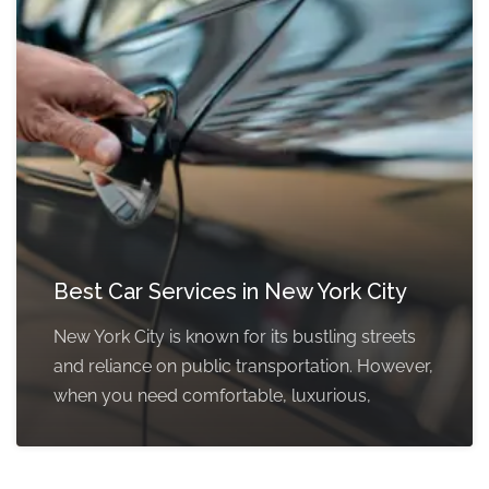
Best Car Services in New York City
New York City is known for its bustling streets
and reliance on public transportation. However,
when you need comfortable, luxurious,