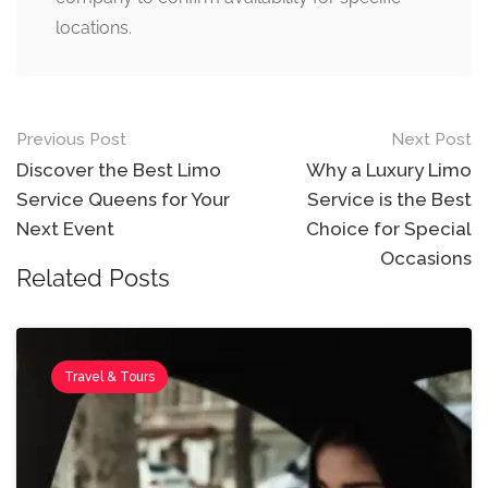
locations.
Previous Post
Next Post
Discover the Best Limo
Why a Luxury Limo
Service Queens for Your
Service is the Best
Next Event
Choice for Special
Occasions
Related Posts
Travel & Tours