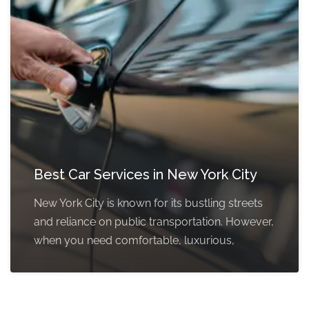
Best Car Services in New York City
New York City is known for its bustling streets
and reliance on public transportation. However,
when you need comfortable, luxurious,