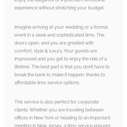
experience without stretching your budget.
Imagine arriving at your wedding or a formal
event in a sleek and sophisticated limo. The
doors open, and you are greeted with
comfort, style & luxury. Your guests are
impressed and you get to enjoy the ride of a
lifetime. The best part is that you don’t have to
break the bank to make it happen, thanks to
affordable limo service options.
This service is also perfect for corporate
clients. Whether you are traveling between
offices in New York or heading to an important
meeting in New Jersey, a limo service ensures