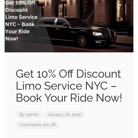
Get 10% Off Discount
Limo Service NYC –
Book Your Ride Now!
By
admin
January 28, 2026
Comments are off