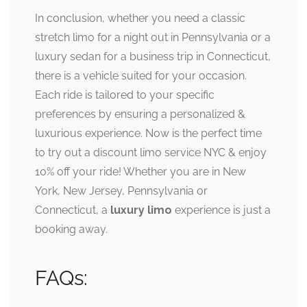
In conclusion, whether you need a classic
stretch limo for a night out in Pennsylvania or a
luxury sedan for a business trip in Connecticut,
there is a vehicle suited for your occasion.
Each ride is tailored to your specific
preferences by ensuring a personalized &
luxurious experience. Now is the perfect time
to try out a discount limo service NYC & enjoy
10% off your ride! Whether you are in New
York, New Jersey, Pennsylvania or
Connecticut, a
luxury limo
experience is just a
booking away.
FAQs: