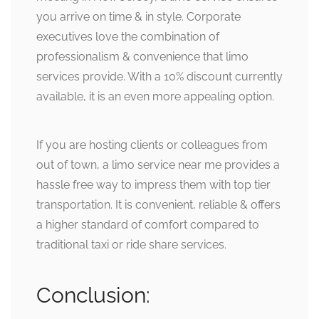
you arrive on time & in style. Corporate
executives love the combination of
professionalism & convenience that limo
services provide. With a 10% discount currently
available, it is an even more appealing option.
If you are hosting clients or colleagues from
out of town, a limo service near me provides a
hassle free way to impress them with top tier
transportation. It is convenient, reliable & offers
a higher standard of comfort compared to
traditional taxi or ride share services.
Conclusion: