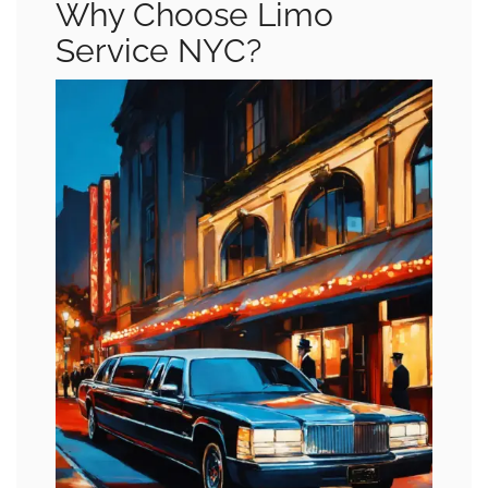
Why Choose Limo
Service NYC?