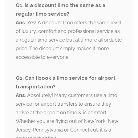
Q1. Is a discount limo the same as a
regular limo service?
Ans.
Yes! A discount limo offers the same level
of luxury, comfort and professional service as
a regular limo service but at a more affordable
price. The discount simply makes it more
accessible to everyone.
Q2. Can I book a limo service for airport
transportation?
Ans
. Absolutely! Many customers use a limo
service for airport transfers to ensure they
arrive at the airport on time & in comfort.
Whether you are flying out of New York, New
Jersey, Pennsylvania or Connecticut, it is a