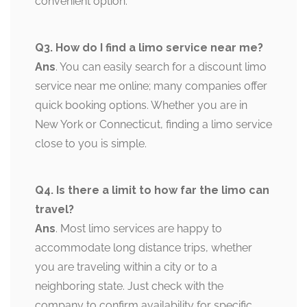
convenient option.
Q3. How do I find a limo service near me?
Ans
. You can easily search for a discount limo
service near me online; many companies offer
quick booking options. Whether you are in
New York or Connecticut, finding a limo service
close to you is simple.
Q4. Is there a limit to how far the limo can
travel?
Ans
. Most limo services are happy to
accommodate long distance trips, whether
you are traveling within a city or to a
neighboring state. Just check with the
company to confirm availability for specific