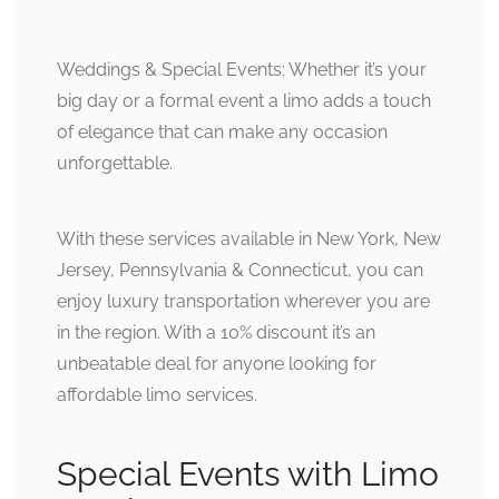
Weddings & Special Events: Whether it’s your
big day or a formal event a limo adds a touch
of elegance that can make any occasion
unforgettable.
With these services available in New York, New
Jersey, Pennsylvania & Connecticut, you can
enjoy luxury transportation wherever you are
in the region. With a 10% discount it’s an
unbeatable deal for anyone looking for
affordable limo services.
Special Events with Limo