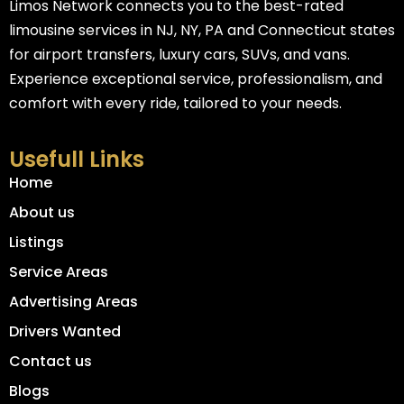
Limos Network connects you to the best-rated
limousine services in NJ, NY, PA and Connecticut states
for airport transfers, luxury cars, SUVs, and vans.
Experience exceptional service, professionalism, and
comfort with every ride, tailored to your needs.
Usefull Links
Home
About us
Listings
Service Areas
Advertising Areas
Drivers Wanted
Contact us
Blogs