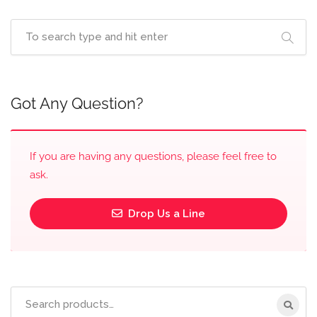
Got Any Question?
If you are having any questions, please feel free to
ask.
Drop Us a Line