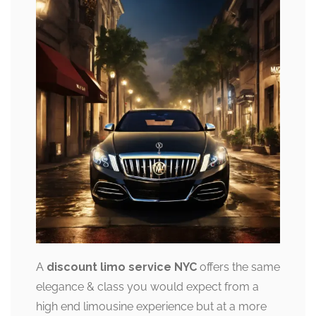
A
discount limo service NYC
offers the same
elegance & class you would expect from a
high end limousine experience but at a more