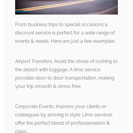
From business trips to special occasions a
discount service is perfect for a wide range of
events & needs. Here are just a few examples:
Airport Transfers: Avoid the stress of rushing to
the airport with luggage. A limo service
provides door to door transportation, making
your trip smooth & stress free.
Corporate Events: Impress your clients or
colleagues by arriving in style. Limo services
offer the perfect blend of professionalism &
class.