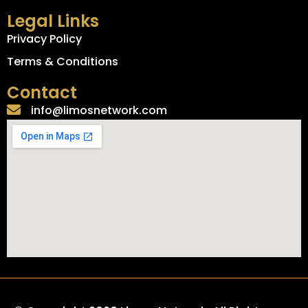
Legal Links
Privacy Policy
Terms & Conditions
Contact
info@limosnetwork.com