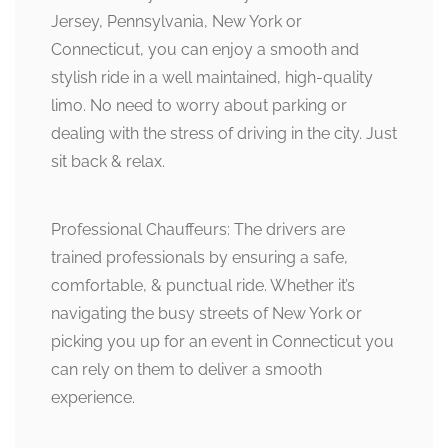
Jersey, Pennsylvania, New York or
Connecticut, you can enjoy a smooth and
stylish ride in a well maintained, high-quality
limo. No need to worry about parking or
dealing with the stress of driving in the city. Just
sit back & relax.
Professional Chauffeurs: The drivers are
trained professionals by ensuring a safe,
comfortable, & punctual ride. Whether it’s
navigating the busy streets of New York or
picking you up for an event in Connecticut you
can rely on them to deliver a smooth
experience.