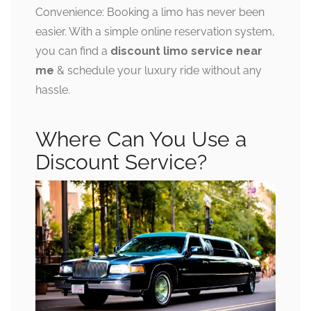
Convenience: Booking a limo has never been
easier. With a simple online reservation system,
you can find a
discount limo service near
me
& schedule your luxury ride without any
hassle.
Where Can You Use a
Discount Service?