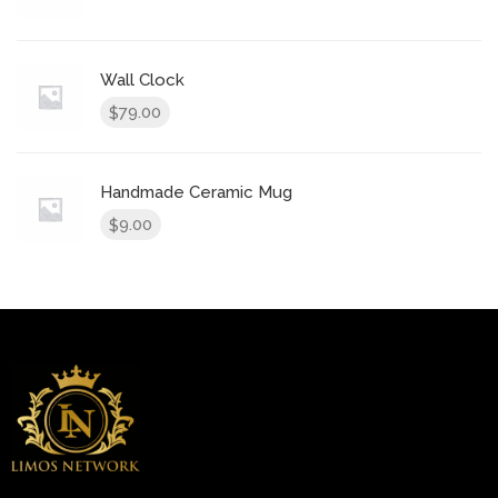
Wall Clock
79.00
$
Handmade Ceramic Mug
9.00
$