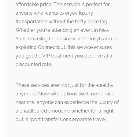
affordable price. This service is perfect for
anyone who wants to enjoy luxury
transportation without the hefty price tag.
Whether you’re attending an event in New
York, traveling for business in Pennsylvania or
exploring Connecticut, this service ensures
you get the VIP treatment you deserve at a
discounted rate.
These services aren not just for the wealthy
anymore. Now with options like limo service
near me, anyone can experience the luxury of
a chauffeured limousine whether for a night
out, airport transfers or corporate travel.