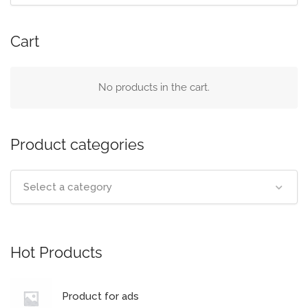
Cart
No products in the cart.
Product categories
Select a category
Hot Products
Product for ads