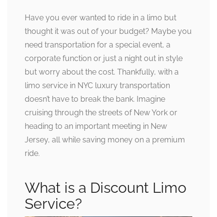
Have you ever wanted to ride in a limo but
thought it was out of your budget? Maybe you
need transportation for a special event, a
corporate function or just a night out in style
but worry about the cost. Thankfully, with a
limo service in NYC luxury transportation
doesn’t have to break the bank. Imagine
cruising through the streets of New York or
heading to an important meeting in New
Jersey, all while saving money on a premium
ride.
What is a Discount Limo
Service?