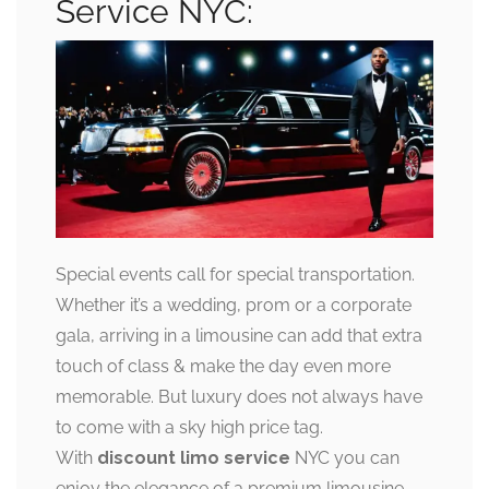
Service NYC:
Special events call for special transportation.
Whether it’s a wedding, prom or a corporate
gala, arriving in a limousine can add that extra
touch of class & make the day even more
memorable. But luxury does not always have
to come with a sky high price tag.
With
discount limo service
NYC you can
enjoy the elegance of a premium limousine