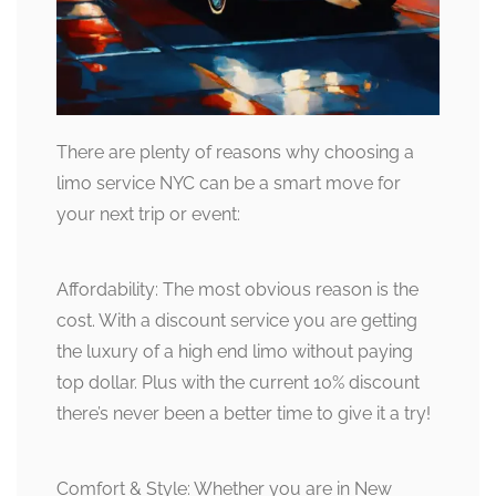
There are plenty of reasons why choosing a
limo service NYC can be a smart move for
your next trip or event:
Affordability: The most obvious reason is the
cost. With a discount service you are getting
the luxury of a high end limo without paying
top dollar. Plus with the current 10% discount
there’s never been a better time to give it a try!
Comfort & Style: Whether you are in New