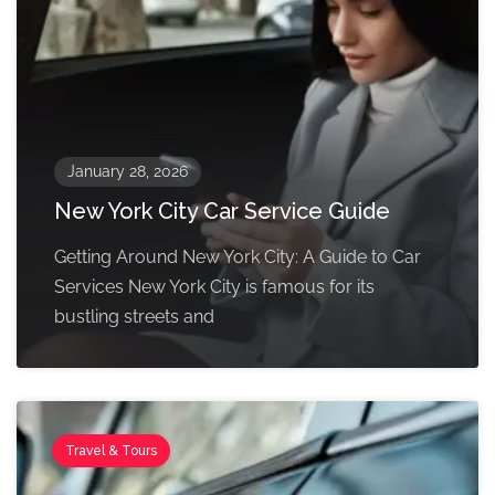
January 28, 2026
New York City Car Service Guide
Getting Around New York City: A Guide to Car
Services New York City is famous for its
bustling streets and
Travel & Tours