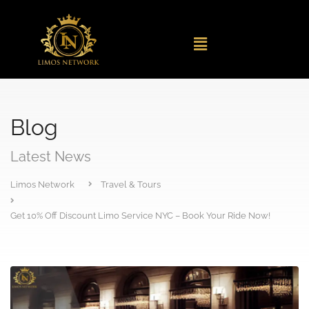
Blog
Latest News
Limos Network
Travel & Tours
Get 10% Off Discount Limo Service NYC – Book Your Ride Now!