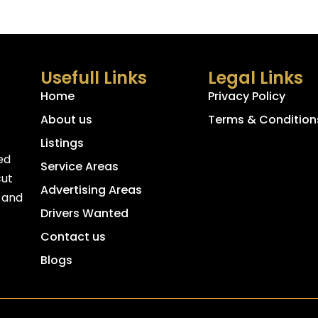
Usefull Links
Legal Links
Home
Privacy Policy
About us
Terms & Condition
Listings
ed
Service Areas
cut
Advertising Areas
, and
Drivers Wanted
Contact us
Blogs