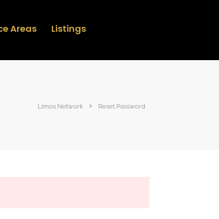
ce Areas
Listings
Limos Network
Reset Password