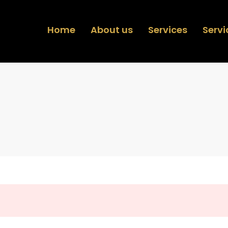
Home
About us
Services
Servi