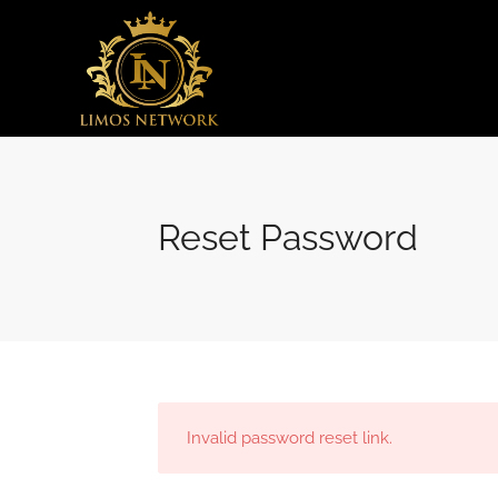
Reset Password
Invalid password reset link.