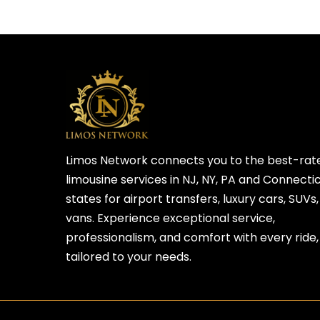
Limos Network connects you to the best-rat
limousine services in NJ, NY, PA and Connecti
states for airport transfers, luxury cars, SUVs
vans. Experience exceptional service,
professionalism, and comfort with every ride,
tailored to your needs.