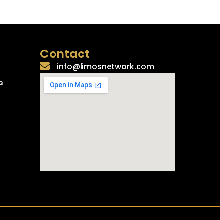
Contact
info@limosnetwork.com
s