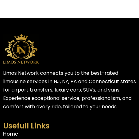
Limos Network connects you to the best-rated
limousine services in NJ, NY, PA and Connecticut states
for airport transfers, luxury cars, SUVs, and vans.
Experience exceptional service, professionalism, and
comfort with every ride, tailored to your needs.
Usefull Links
Home