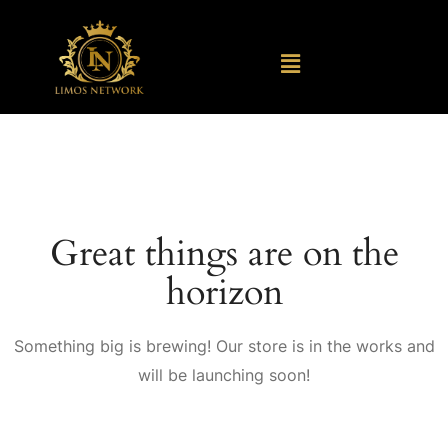
Great things are on the
horizon
Something big is brewing! Our store is in the works and
will be launching soon!