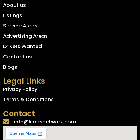
About us
Listings
Service Areas
Advertising Areas
Drivers Wanted
Contact us
Blogs
Legal Links
Privacy Policy
Terms & Conditions
Contact
info@limosnetwork.com