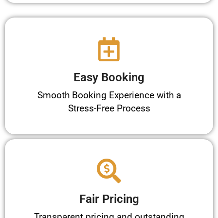
Easy Booking
Smooth Booking Experience with a
Stress-Free Process
Fair Pricing
Transparent pricing and outstanding