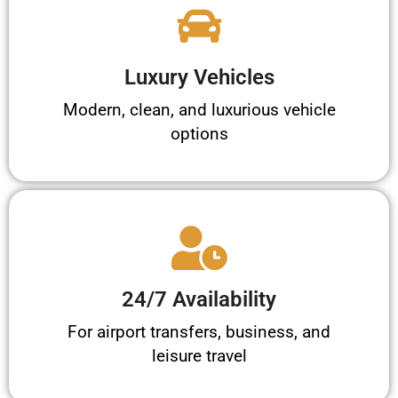
Luxury Vehicles
Modern, clean, and luxurious vehicle
options
24/7 Availability
For airport transfers, business, and
leisure travel