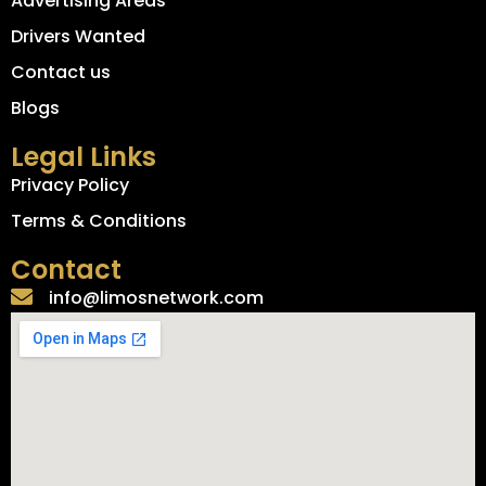
Advertising Areas
Drivers Wanted
Contact us
Blogs
Legal Links
Privacy Policy
Terms & Conditions
Contact
info@limosnetwork.com