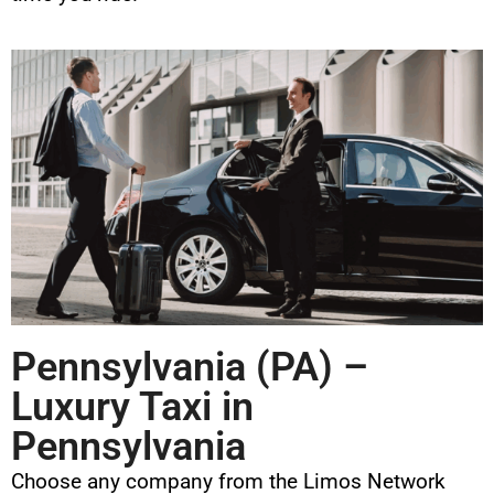
Pennsylvania (PA) –
Luxury Taxi in
Pennsylvania
Choose any company from the Limos Network