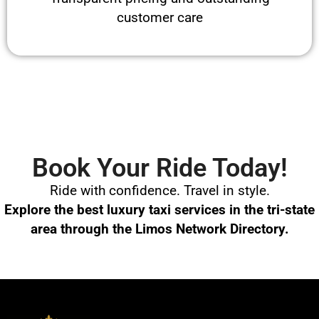
customer care
Book Your Ride Today!
Ride with confidence. Travel in style.
Explore the best luxury taxi services in the tri-state
area through the Limos Network Directory.