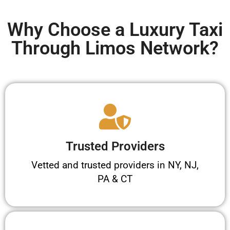
Why Choose a Luxury Taxi
Through Limos Network?
Trusted Providers
Vetted and trusted providers in NY, NJ,
PA & CT