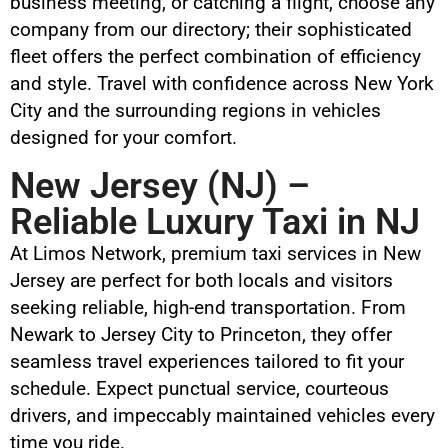
business meeting, or catching a flight, choose any
company from our directory; their sophisticated
fleet offers the perfect combination of efficiency
and style. Travel with confidence across New York
City and the surrounding regions in vehicles
designed for your comfort.
New Jersey (NJ) –
Reliable Luxury Taxi in NJ
At Limos Network, premium taxi services in New
Jersey are perfect for both locals and visitors
seeking reliable, high-end transportation. From
Newark to Jersey City to Princeton, they offer
seamless travel experiences tailored to fit your
schedule. Expect punctual service, courteous
drivers, and impeccably maintained vehicles every
time you ride.