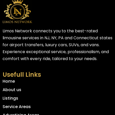
Limos Network connects you to the best-rated
limousine services in NJ, NY, PA and Connecticut states
for airport transfers, luxury cars, SUVs, and vans.
Experience exceptional service, professionalism, and
comfort with every ride, tailored to your needs.
Usefull Links
Home
About us
Listings
Service Areas