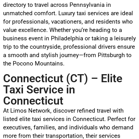
directory to travel across Pennsylvania in
unmatched comfort. Luxury taxi services are ideal
for professionals, vacationers, and residents who
value excellence. Whether you’re heading to a
business event in Philadelphia or taking a leisurely
trip to the countryside, professional drivers ensure
a smooth and stylish journey—from Pittsburgh to
the Pocono Mountains.
Connecticut (CT) – Elite
Taxi Service in
Connecticut
At Limos Network, discover refined travel with
listed elite taxi services in Connecticut. Perfect for
executives, families, and individuals who demand
more from their transportation, their services