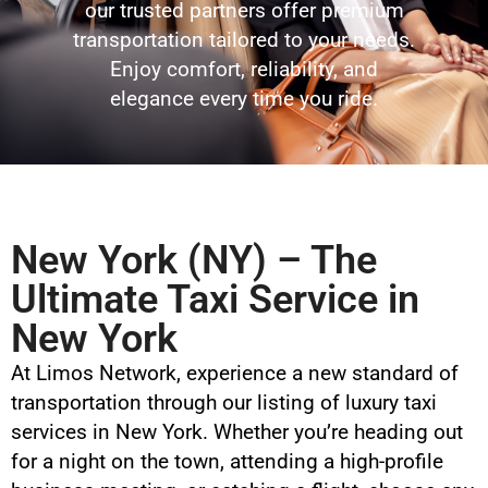
our trusted partners offer premium
transportation tailored to your needs.
Enjoy comfort, reliability, and
elegance every time you ride.
New York (NY) – The
Ultimate Taxi Service in
New York
At Limos Network, experience a new standard of
transportation through our listing of luxury taxi
services in New York. Whether you’re heading out
for a night on the town, attending a high-profile