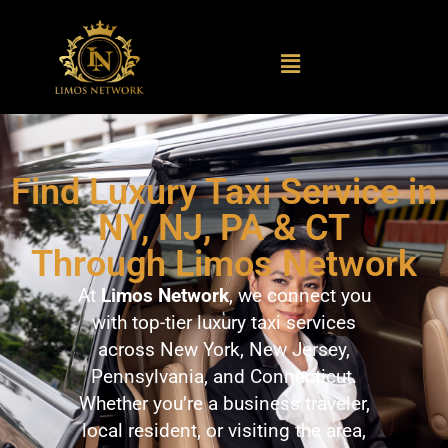
Find Luxury Taxi Service in
NY, NJ, PA & CT
Through Limos Network
At
Limos Network
, we connect you
with top-tier luxury taxi services
across New York, New Jersey,
Pennsylvania, and Connecticut.
Whether you’re a business traveler,
local resident, or visiting the area,