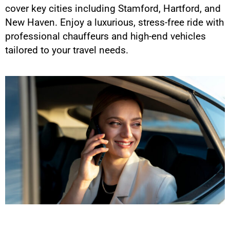
cover key cities including Stamford, Hartford, and
New Haven. Enjoy a luxurious, stress-free ride with
professional chauffeurs and high-end vehicles
tailored to your travel needs.